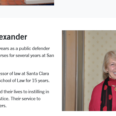
exander
years as a public defender
ses for several years at San
ssor of law at Santa Clara
School of Law for 15 years.
eir lives to instilling in
ice. Their service to
ers.