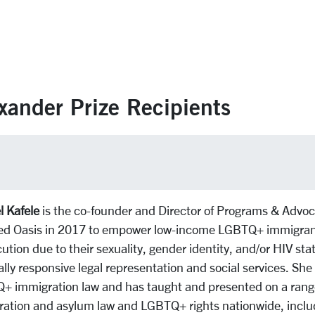
xander Prize Recipients
 Kafele
is the co-founder and Director of Programs & Advoca
ed Oasis in 2017 to empower low-income LGBTQ+ immigrant
ution due to their sexuality, gender identity, and/or HIV sta
ally responsive legal representation and social services. She 
 immigration law and has taught and presented on a range o
ation and asylum law and LGBTQ+ rights nationwide, inclu