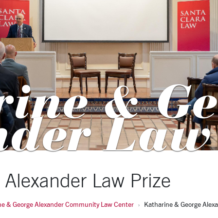
rine & Ge
nder Law
 Alexander Law Prize
ne & George Alexander Community Law Center
Katharine & George Alexa