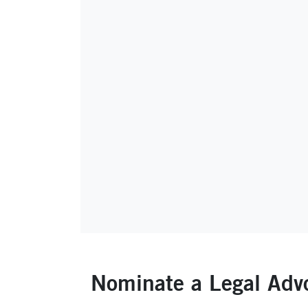
Nominate a Legal Adv