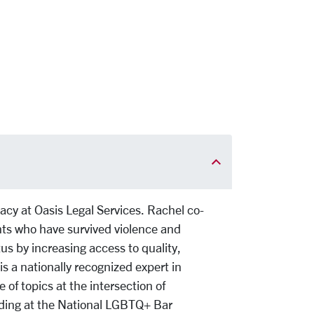
cy at Oasis Legal Services. Rachel co-
s who have survived violence and
tus by increasing access to quality,
is a nationally recognized expert in
f topics at the intersection of
ding at the National LGBTQ+ Bar