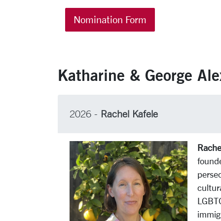
Nomination Form
Katharine & George Ale
2026 -
Rachel Kafele
Rachel
found
persec
cultur
LGBTQ+
immigr