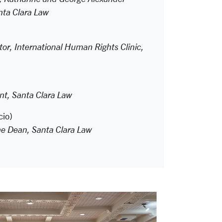
ta Clara Law
tor, International Human Rights Clinic,
t, Santa Clara Law
cio)
he Dean, Santa Clara Law