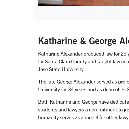
Katharine & George Al
Katharine Alexander practiced law for 25 
for Santa Clara County and taught law cour
Jose State University.
The late George Alexander served as profe
University for 34 years and as dean of its 
Both Katharine and George have dedicated th
students and lawyers a commitment to just
humanity serves as a model for other lawy