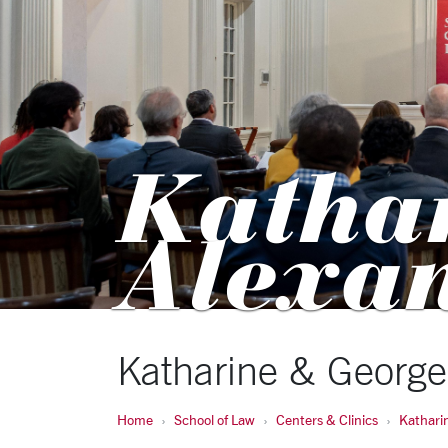
Katha
Alexa
Katharine & George
Home
School of Law
Centers & Clinics
Kathari