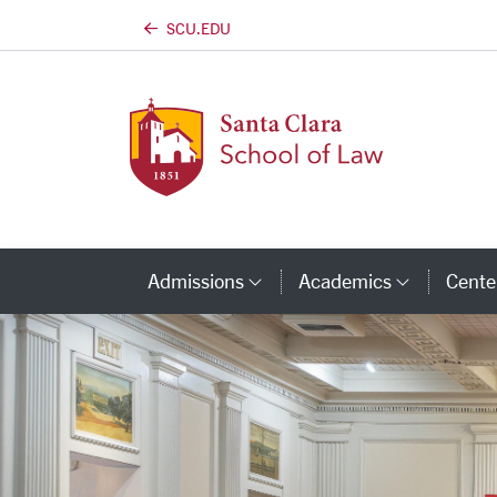
SCU.EDU
Skip to main content
Admissions
Academics
Center
Category Links
Categor