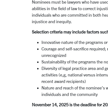
Nominees must be lawyers who have used 
abilities in the field of law to correct inj
individuals who are committed in both hea
injustice and inequity.
Selection criteria may include factors suc
Innovative nature of the programs or
Courage and self-sacrifice required;
unrecognized
Sustainability of the programs the
Diversity of legal practice area and 
activities (e,g, national versus intern
recent award recipients)
Nature and reach of the nominee’s w
individuals and the community
November 14, 2025 is the deadline for 2