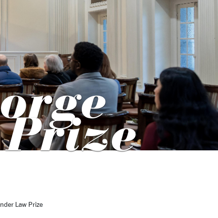
orge
 Prize
nder Law Prize