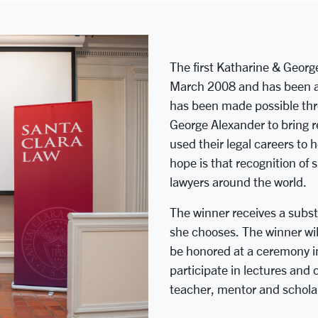
The first Katharine & Georg
March 2008 and has been aw
has been made possible thr
George Alexander to bring r
used their legal careers to h
hope is that recognition of 
lawyers around the world.
The winner receives a subst
she chooses. The winner wil
be honored at a ceremony in
participate in lectures and
teacher, mentor and scholar