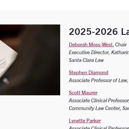
2025-2026 La
Deborah Moss-West
, Chair
Executive Director, Kathar
Santa Clara Law
Stephen Diamond
Associate Professor of Law,
Scott Maurer
Associate Clinical Professo
Community Law Center, San
Lynette Parker
Associate Clinical Professo