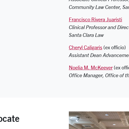
Community Law Center, San
Francisco Rivera Juaristi
Clinical Professor and Direc
Santa Clara Law
Cheryl Caligaris
(ex officio)
Assistant Dean Advancemen
Noelia M. McKeever
(ex offi
Office Manager, Office of t
ocate