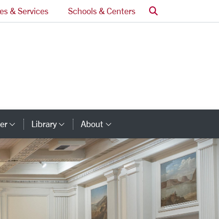
Search
ces & Services
Schools & Centers
er
Library
About
ry Links
Category Links
Category Links
Category Links