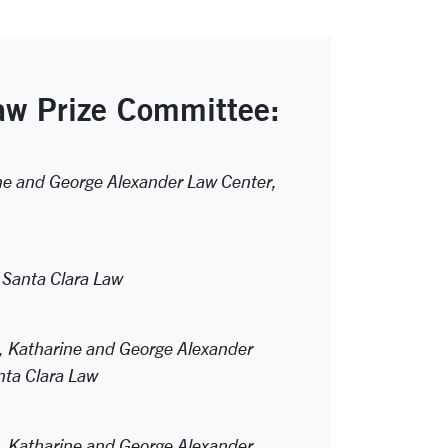
w Prize Committee:
ine and George Alexander Law Center,
 Santa Clara Law
r, Katharine and George Alexander
ta Clara Law
r, Katharine and George Alexander