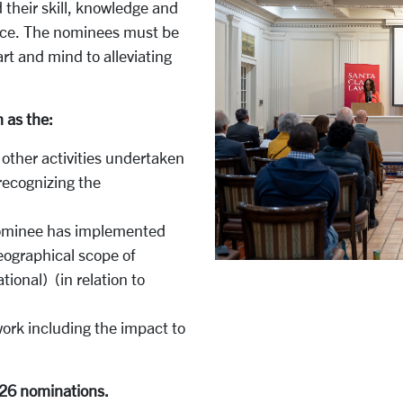
their skill, knowledge and
ustice. The nominees must be
rt and mind to alleviating
h as the:
 other activities undertaken
 recognizing the
 nominee has implemented
geographical scope of
ational) (in relation to
ork including the impact to
026 nominations.