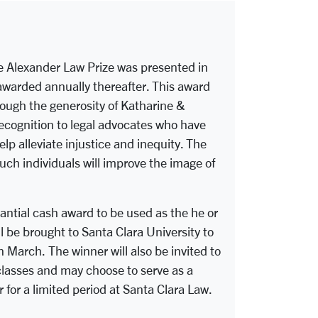
e Alexander Law Prize was presented in
arded annually thereafter. This award
ough the generosity of Katharine &
ecognition to legal advocates who have
elp alleviate injustice and inequity. The
such individuals will improve the image of
antial cash award to be used as the he or
l be brought to Santa Clara University to
 March. The winner will also be invited to
 classes and may choose to serve as a
 for a limited period at Santa Clara Law.