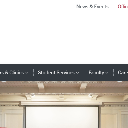
News & Events
Offi
School of Law Homepage
s & Clinics
Student Services
Faculty
Care
y Links
Category Links
Category Links
Catego