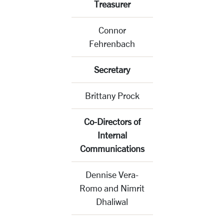
Treasurer
Connor
Fehrenbach
Secretary
Brittany Prock
Co-Directors of
Internal
Communications
Dennise Vera-
Romo and Nimrit
Dhaliwal