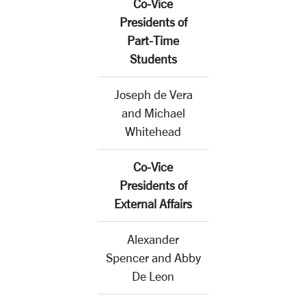
Co-Vice
Presidents of
Part-Time
Students
Joseph de Vera
and Michael
Whitehead
Co-Vice
Presidents of
External Affairs
Alexander
Spencer and Abby
De Leon