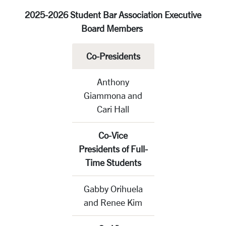
2025-2026 Student Bar Association Executive
Board Members
Co-Presidents
Anthony
Giammona and
Cari Hall
Co-Vice
Presidents of Full-
Time Students
Gabby Orihuela
and Renee Kim