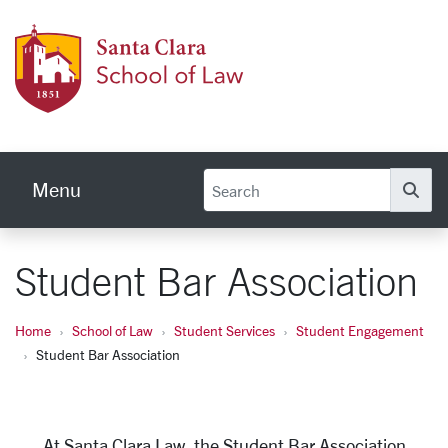
Skip to main content
Schoo
Menu
Se
Student Bar Association
Home
School of Law
Student Services
Student Engagement
Student Bar Association
At Santa Clara Law, the Student Bar Association