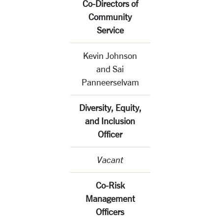
Co-Directors of
Community
Service
Kevin Johnson
and Sai
Panneerselvam
Diversity, Equity,
and Inclusion
Officer
Vacant
Co-Risk
Management
Officers