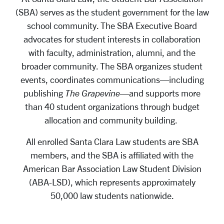
(SBA) serves as the student government for the law
school community. The SBA Executive Board
advocates for student interests in collaboration
with faculty, administration, alumni, and the
broader community. The SBA organizes student
events, coordinates communications—including
publishing
The Grapevine
—and supports more
than 40 student organizations through budget
allocation and community building.
All enrolled Santa Clara Law students are SBA
members, and the SBA is affiliated with the
American Bar Association Law Student Division
(ABA-LSD), which represents approximately
50,000 law students nationwide.