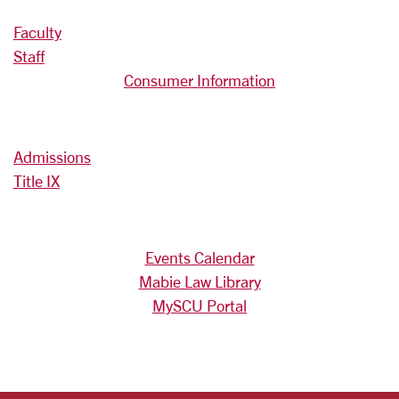
Faculty
Staff
Consumer Information
Admissions
Title IX
Events Calendar
Mabie Law Library
MySCU Portal