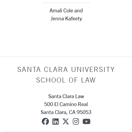
Amali Cole and
Jenna Kafeety
SANTA CLARA UNIVERSITY
SCHOOL OF LAW
Santa Clara Law
500 El Camino Real
Santa Clara, CA 95053
SCU on Facebook
SCU on Linkedin
SCU on X (formerly T
SCU on Instagra
SCU on YouT