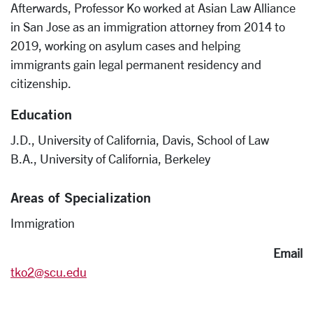
Afterwards, Professor Ko worked at Asian Law Alliance
in San Jose as an immigration attorney from 2014 to
2019, working on asylum cases and helping
immigrants gain legal permanent residency and
citizenship.
Education
J.D., University of California, Davis, School of Law
B.A., University of California, Berkeley
Areas of Specialization
Immigration
Email
tko2@scu.edu