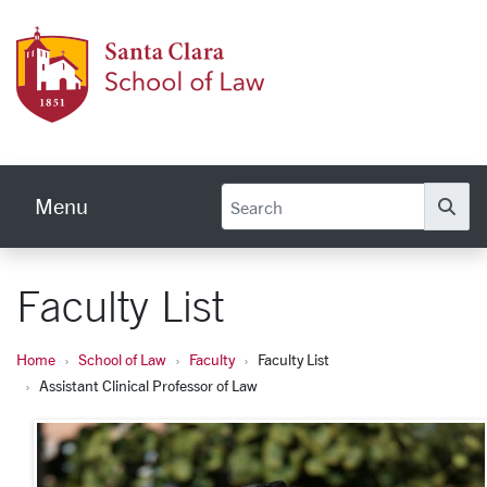
Skip to main content
Schoo
Menu
Se
Faculty List
Home
School of Law
Faculty
Faculty List
Assistant Clinical Professor of Law