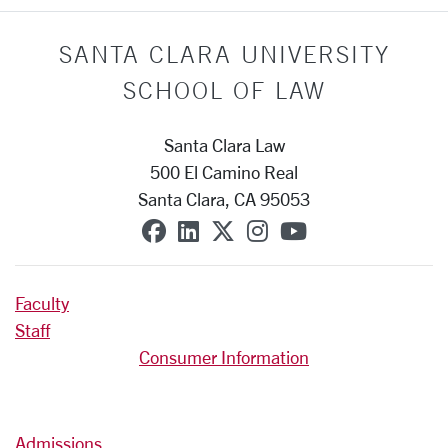
SANTA CLARA UNIVERSITY
SCHOOL OF LAW
Santa Clara Law
500 El Camino Real
Santa Clara, CA 95053
SCU on Facebook
SCU on Linkedin
SCU on X (formerly T
SCU on Instagra
SCU on YouT
Faculty
Staff
Consumer Information
Admissions