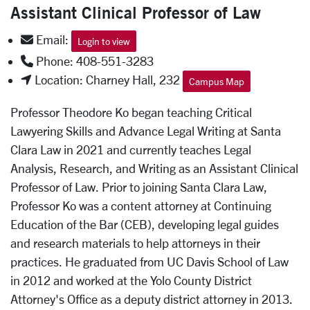
Assistant Clinical Professor of Law
Email:
Login to view
Phone: 408-551-3283
Location: Charney Hall, 232
Campus Map
Professor Theodore Ko began teaching Critical
Lawyering Skills and Advance Legal Writing at Santa
Clara Law in 2021 and currently teaches Legal
Analysis, Research, and Writing as an Assistant Clinical
Professor of Law. Prior to joining Santa Clara Law,
Professor Ko was a content attorney at Continuing
Education of the Bar (CEB), developing legal guides
and research materials to help attorneys in their
practices. He graduated from UC Davis School of Law
in 2012 and worked at the Yolo County District
Attorney's Office as a deputy district attorney in 2013.