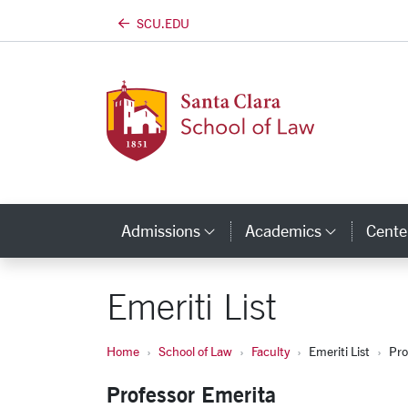
SCU.EDU
Skip to main content
Admissions
Academics
Center
Category Links
Categor
Emeriti List
Home
School of Law
Faculty
Emeriti List
Pro
Professor Emerita