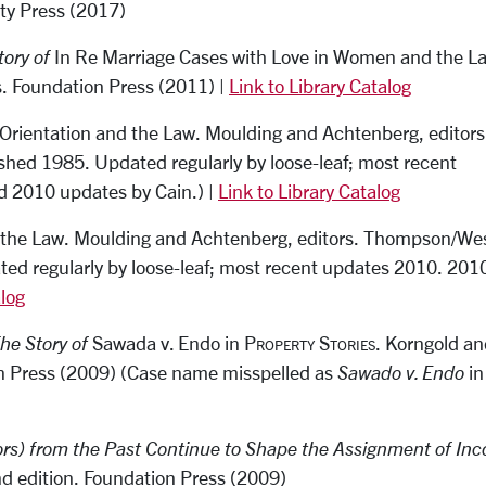
ity Press (2017)
tory of
In Re Marriage Cases
with Love in Women and the L
s. Foundation Press (2011) |
Link to Library Catalog
 Orientation and the Law
.
Moulding and Achtenberg, editors
shed 1985. Updated regularly by loose-leaf; most recent
d 2010 updates by Cain.) |
Link to Library Catalog
 the Law
.
Moulding and Achtenberg, editors. Thompson/We
ated regularly by loose-leaf; most recent updates 2010. 201
alog
The Story of
Sawada v. Endo
in
Property Stories.
Korngold an
ion Press (2009) (Case name misspelled as
Sawado v. Endo
in
rs) from the Past Continue to Shape the Assignment of In
2nd edition. Foundation Press (2009)