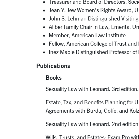
Treasurer and Board of Directors, So
Jean Y. Jew Women’s Rights Award, Un
John S. Lehman Distinguished Visiting
Aliber Family Chair in Law, Emerita, Un
Member, American Law Institute
Fellow, American College of Trust and
Inez Mabie Distinguished Professor of
Publications
Books
Sexuality Law with Leonard. 3rd editio
Estate, Tax, and Benefits Planning for
Agreements with Burda, Goffe, and Kol
Sexuality Law with Leonard. 2nd editio
Wills, Trusts, and Estates: Exam Pro w