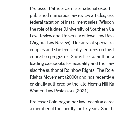
Professor Patricia Cain is a national expert 
published numerous law review articles, ess
federal taxation of installment sales (Wisco
the role of judges (University of Southern Ca
Law Review and University of Iowa Law Revi
(Virginia Law Review). Her area of specializ
couples and she frequently lectures on this 
education programs. She is the co-author, wi
leading casebooks for Sexuality and the Law 
also the author of Rainbow Rights, The Role
Rights Movement (2000) and has recently ed
originally authored by the late Herma Hill K
Women Law Professors (2021).
Professor Cain began her law teaching caree
a member of the faculty for 17 years. She the