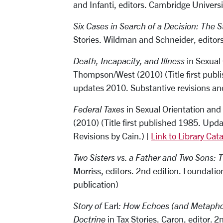
and Infanti, editors. Cambridge Univers
Six Cases in Search of a Decision: The S
Stories. Wildman and Schneider, editor
Death, Incapacity, and Illness
in Sexual
Thompson/West (2010) (Title first publi
updates 2010. Substantive revisions an
Federal Taxes
in Sexual Orientation and
(2010) (Title first published 1985. Upd
Revisions by Cain.) |
Link to Library Cat
Two Sisters vs. a Father and Two Sons: 
Morriss, editors. 2nd edition. Foundat
publication)
Story of
Earl
: How Echoes (and Metapho
Doctrine
in Tax Stories. Caron, editor. 