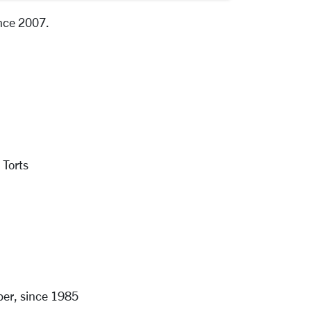
ince 2007.
 Torts
er, since 1985