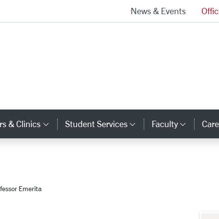
News & Events
Offi
School of Law Homepage
s & Clinics
Student Services
Faculty
Care
y Links
Category Links
Category Links
Catego
fessor Emerita