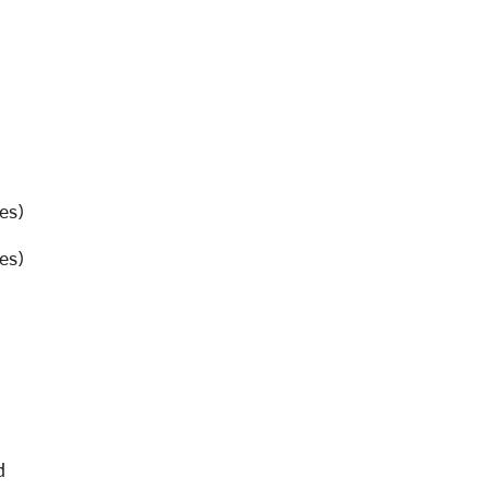
es)
es)
d