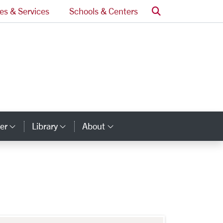
Search
ces & Services
Schools & Centers
er
Library
About
ry Links
Category Links
Category Links
Category Links