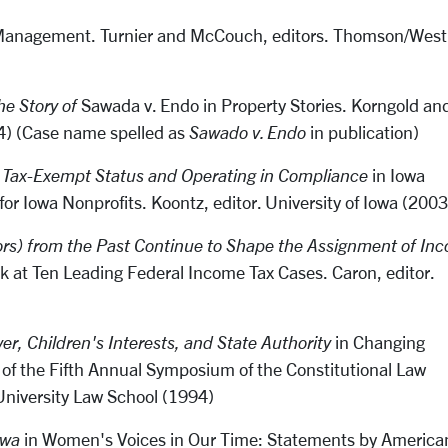
h Management
.
Turnier and McCouch, editors. Thomson/West
he Story of
Sawada v. Endo
in Property Stories. Korngold an
04) (Case name spelled as
Sawado v. Endo
in publication)
g Tax-Exempt Status and Operating in Compliance
in Iowa
or Iowa Nonprofits. Koontz, editor. University of Iowa (2003
rs) from the Past Continue to Shape the Assignment of In
ok at Ten Leading Federal Income Tax Cases. Caron, editor.
er, Children's Interests, and State Authority
in Changing
 of the Fifth Annual Symposium of the Constitutional Law
University Law School (1994)
owa
in Women's Voices in Our Time: Statements by America