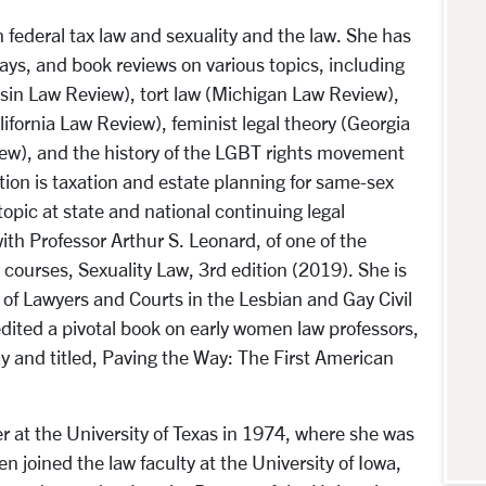
in federal tax law and sexuality and the law. She has
ays, and book reviews on various topics, including
nsin Law Review), tort law (Michigan Law Review),
lifornia Law Review), feminist legal theory (Georgia
ew), and the history of the LGBT rights movement
ation is taxation and estate planning for same-sex
topic at state and national continuing legal
th Professor Arthur S. Leonard, of one of the
courses, Sexuality Law, 3rd edition (2019). She is
 of Lawyers and Courts in the Lesbian and Gay Civil
ited a pivotal book on early women law professors,
ay and titled, Paving the Way: The First American
r at the University of Texas in 1974, where she was
n joined the law faculty at the University of Iowa,