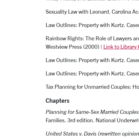
Sexuality Law with Leonard. Carolina A
Law Outlines: Property with Kurtz. Cas
Rainbow Rights: The Role of Lawyers an
Westview Press (2000) |
Link to Library
Law Outlines: Property with Kurtz. Case
Law Outlines: Property with Kurtz. Case
Tax Planning for Unmarried Couples: H
Chapters
Planning for Same-Sex Married Couples
Families
.
3rd edition. National Underwr
United States v. Davis (rewritten opinion