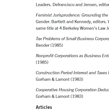
Leaders. Defrancisco and Jensen, edito
Feminist Jurisprudence: Grounding the
Gender. Bartlett and Kennedy, editors. W
same title at 4 Berkeley Women's Law 
Tax Problems of Small Business Corpora
Bender (1985)
Nonprofit Corporations as Business Enti
(1985)
Construction Period Interest and Taxes
i
Gorham & Lamont (1983)
Cooperative Housing Corporation Deduc
Gorham & Lamont (1983)
Articles