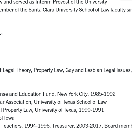
w and served as Interim Provost of the University
ember of the Santa Clara University School of Law faculty s
ia
st Legal Theory, Property Law, Gay and Lesbian Legal Issues,
ense and Education Fund, New York City, 1985-1992
 Association, University of Texas School of Law
l Property Law, University of Texas, 1990-1991
of Iowa
aw Teachers, 1994-1996, Treasurer, 2003-2017, Board memb