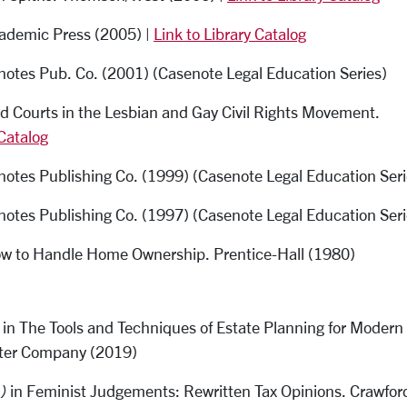
cademic Press (2005) |
Link to Library Catalog
enotes Pub. Co. (2001) (Casenote Legal Education Series)
d Courts in the Lesbian and Gay Civil Rights Movement.
 Catalog
notes Publishing Co. (1999) (Casenote Legal Education Seri
notes Publishing Co. (1997) (Casenote Legal Education Seri
ow to Handle Home Ownership. Prentice-Hall (1980)
in The Tools and Techniques of Estate Planning for Modern
iter Company (2019)
)
in Feminist Judgements: Rewritten Tax Opinions. Crawfor