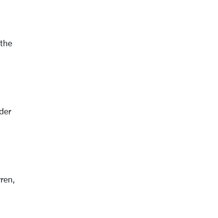
 the
der
ren,