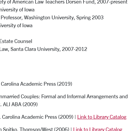
ciety of American Law Teachers Dorsen Fund, 2007-present
iversity of Iowa
 Professor, Washington University, Spring 2003
iversity of Iowa
 Estate Counsel
 Law, Santa Clara University, 2007-2012
n. Carolina Academic Press (2019)
 Unmarried Couples: Formal and Informal Arrangements and
z. ALI ABA (2009)
n. Carolina Academic Press (2009) |
Link to Library Catalog
ith Spitko. Thomson/West (2006) |
Link to Library Catalog