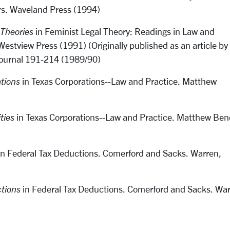
rs. Waveland Press (1994)
 Theories
in Feminist Legal Theory: Readings in Law and
estview Press (1991) (Originally published as an article by
Journal 191-214 (1989/90)
tions
in Texas Corporations--Law and Practice. Matthew
ties
in Texas Corporations--Law and Practice. Matthew Ben
n Federal Tax Deductions. Comerford and Sacks. Warren,
tions
in Federal Tax Deductions. Comerford and Sacks. War