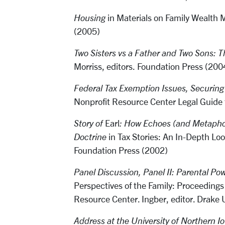
Housing
in Materials on Family Wealt
(2005)
Two Sisters vs a Father and Two Sons: T
Morriss, editors. Foundation Press (20
Federal Tax Exemption Issues, Securin
Nonprofit Resource Center Legal Guide f
Story of
Earl
: How Echoes (and Metapho
Doctrine
in Tax Stories: An In-Depth Lo
Foundation Press (2002)
Panel Discussion, Panel II: Parental Pow
Perspectives of the Family: Proceedings
Resource Center. Ingber, editor. Drake 
Address at the University of Northern I