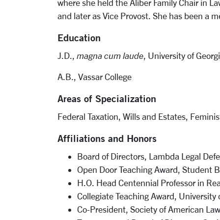
where she held the Aliber Family Chair in La
and later as Vice Provost. She has been a m
Education
J.D.,
magna cum laude
, University of Georg
A.B., Vassar College
Areas of Specialization
Federal Taxation, Wills and Estates, Femini
Affiliations and Honors
Board of Directors, Lambda Legal Def
Open Door Teaching Award, Student Bar
H.O. Head Centennial Professor in Rea
Collegiate Teaching Award, University 
Co-President, Society of American L