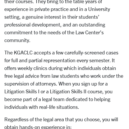
their courses. They bring to the table years of
experience in private practice and in a University
setting, a genuine interest in their students’
professional development, and an outstanding
commitment to the needs of the Law Center’s
community.
The KGACLC accepts a few carefully-screened cases
for full and partial representation every semester. It
offers weekly clinics during which individuals obtain
free legal advice from law students who work under the
supervision of attorneys. When you sign up for a
Litigation Skills I or a Litigation Skills II course, you
become part of a legal team dedicated to helping
individuals with real-life situations.
Regardless of the legal area that you choose, you will
obtain hands-on experience in: