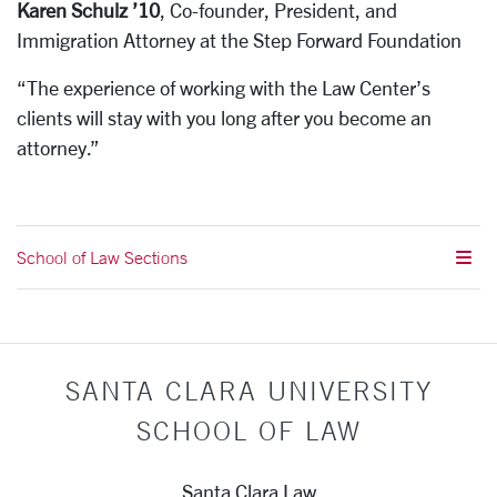
Karen Schulz ’10
, Co-founder, President, and
Immigration Attorney at the Step Forward Foundation
“The experience of working with the Law Center’s
clients will stay with you long after you become an
attorney.”
School of Law Sections
SANTA CLARA UNIVERSITY
SCHOOL OF LAW
Santa Clara Law