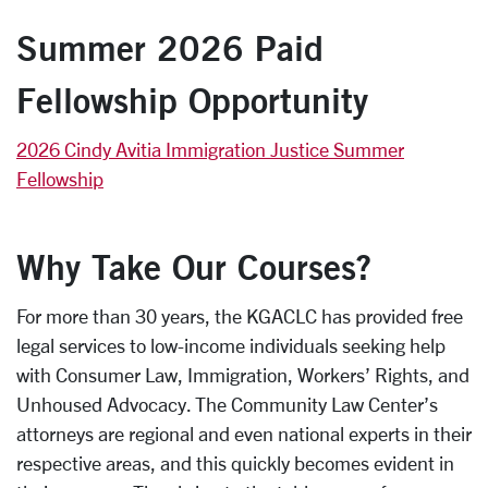
Summer 2026 Paid
Fellowship Opportunity
2026 Cindy Avitia Immigration Justice Summer
Fellowship
Why Take Our Courses?
For more than 30 years, the KGACLC has provided free
legal services to low-income individuals seeking help
with Consumer Law, Immigration, Workers’ Rights, and
Unhoused Advocacy. The Community Law Center’s
attorneys are regional and even national experts in their
respective areas, and this quickly becomes evident in