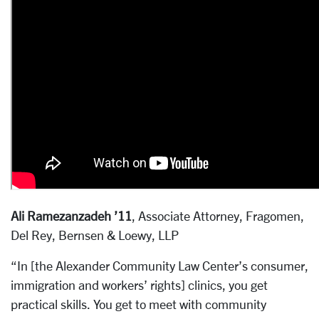
Ali Ramezanzadeh ’11
, Associate Attorney, Fragomen,
Del Rey, Bernsen & Loewy, LLP
“In [the Alexander Community Law Center’s consumer,
immigration and workers’ rights] clinics, you get
practical skills. You get to meet with community