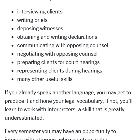
interviewing clients
writing briefs
deposing witnesses
obtaining and writing declarations
communicating with opposing counsel
negotiating with opposing counsel
preparing clients for court hearings
representing clients during hearings
many other useful skills
If you already speak another language, you may get to
practice it and hone your legal vocabulary; if not, you’ll
learn to work with interpreters, a skill that is greatly
underestimated.
Every semester you may have an opportunity to
interact with attorneys who volunteer at the