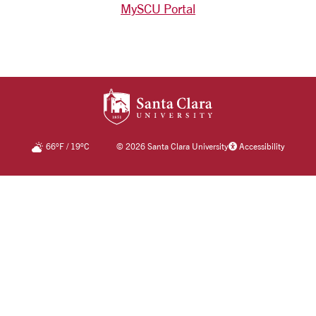
MySCU Portal
SANTA CLARA UNIV
66
°F
/
19
°C
©
2026 Santa Clara University
Accessibility