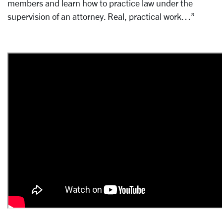
members and learn how to practice law under the
supervision of an attorney. Real, practical work…”