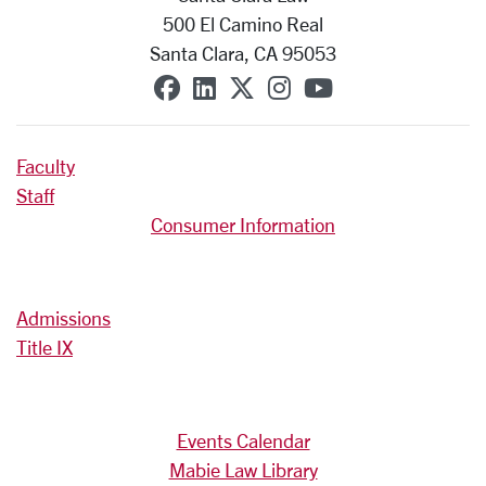
500 El Camino Real
Santa Clara, CA 95053
SCU on Facebook
SCU on Linkedin
SCU on X (formerly T
SCU on Instagra
SCU on YouT
Faculty
Staff
Consumer Information
Admissions
Title IX
Events Calendar
Mabie Law Library