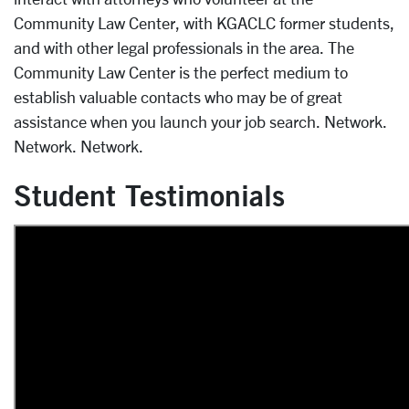
Community Law Center, with KGACLC former students,
and with other legal professionals in the area. The
Community Law Center is the perfect medium to
establish valuable contacts who may be of great
assistance when you launch your job search. Network.
Network. Network.
Student Testimonials