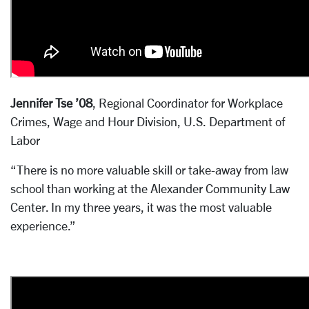
Jennifer Tse ’08
, Regional Coordinator for Workplace
Crimes, Wage and Hour Division, U.S. Department of
Labor
“There is no more valuable skill or take-away from law
school than working at the Alexander Community Law
Center. In my three years, it was the most valuable
experience.”