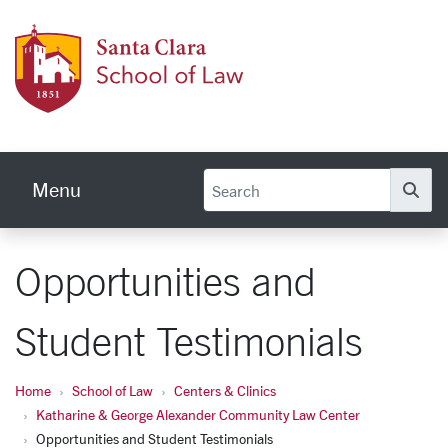
Skip to main content
Schoo
Menu
Se
Opportunities and
Student Testimonials
Home
School of Law
Centers & Clinics
Katharine & George Alexander Community Law Center
Opportunities and Student Testimonials