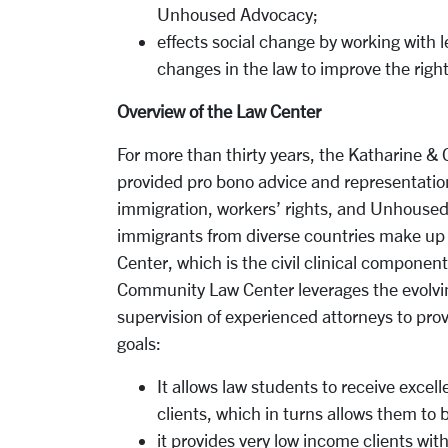
Unhoused Advocacy;
effects social change by working with 
changes in the law to improve the righ
Overview of the Law Center
For more than thirty years, the Katharine
provided pro bono advice and representation
immigration, workers’ rights, and Unhoused
immigrants from diverse countries make up 
Center, which is the civil clinical componen
Community Law Center leverages the evolving
supervision of experienced attorneys to prov
goals:
It allows law students to receive excell
clients, which in turns allows them to
it provides very low income clients wit