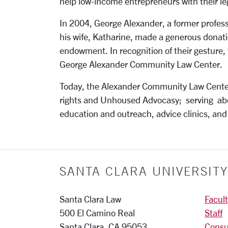
help low-income entrepreneurs with their le
In 2004, George Alexander, a former profess
his wife, Katharine, made a generous donat
endowment. In recognition of their gesture,
George Alexander Community Law Center.
Today, the Alexander Community Law Center
rights and Unhoused Advocasy; serving ab
education and outreach, advice clinics, and
SANTA CLARA UNIVERSIT
Santa Clara Law
Facul
500 El Camino Real
Staff
Santa Clara, CA 95053
Consu