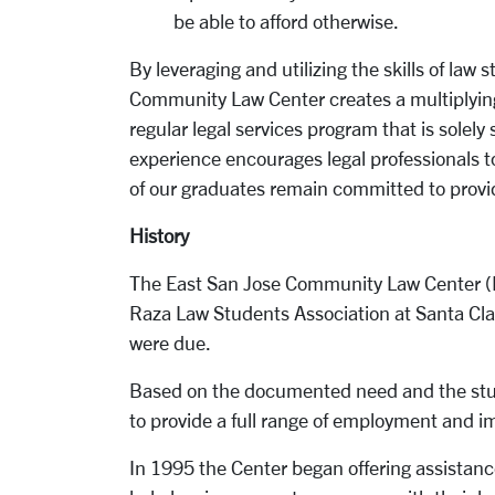
be able to afford otherwise.
By leveraging and utilizing the skills of la
Community Law Center creates a multiplying 
regular legal services program that is solely
experience encourages legal professionals to
of our graduates remain committed to provid
History
The East San Jose Community Law Center (ES
Raza Law Students Association at Santa Clar
were due.
Based on the documented need and the stud
to provide a full range of employment and im
In 1995 the Center began offering assistan