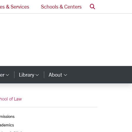
Search
ces & Services
Schools & Centers
er
Library
About
ry Links
Category Links
Category Links
Category Links
hool of Law
missions
ademics