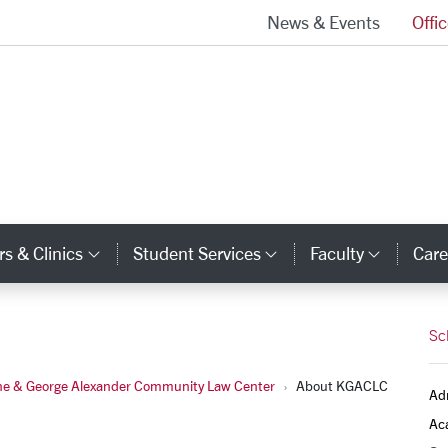
News & Events
Offi
School of Law Homepage
s & Clinics
Student Services
Faculty
Care
y Links
Category Links
Category Links
Catego
Sc
ne & George Alexander Community Law Center
About KGACLC
Ad
Ac