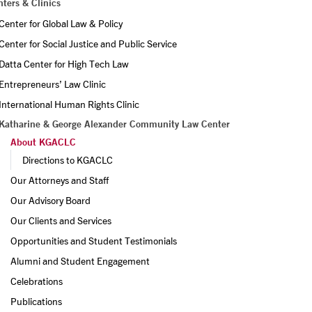
ters & Clinics
Center for Global Law & Policy
Center for Social Justice and Public Service
Datta Center for High Tech Law
Entrepreneurs’ Law Clinic
International Human Rights Clinic
Katharine & George Alexander Community Law Center
About KGACLC
Directions to KGACLC
Our Attorneys and Staff
Our Advisory Board
Our Clients and Services
Opportunities and Student Testimonials
Alumni and Student Engagement
Celebrations
Publications