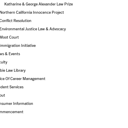
Katharine & George Alexander Law Prize
Northern California Innocence Project
Conflict Resolution
Environmental Justice Law & Advocacy
Moot Court
Immigration Initiative
ws & Events
ulty
bie Law Library
fice Of Career Management
dent Services
out
nsumer Information
mmencement