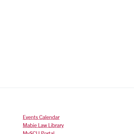
Events Calendar
Mabie Law Library
MySCU Portal