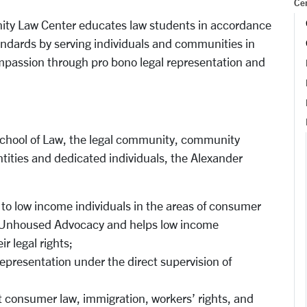
Cen
ty Law Center educates law students in accordance
tandards by serving individuals and communities in
assion through pro bono legal representation and
 School of Law, the legal community, community
tities and dedicated individuals, the Alexander
 to low income individuals in the areas of consumer
nd Unhoused Advocacy and helps low income
r legal rights;
epresentation under the direct supervision of
consumer law, immigration, workers’ rights, and