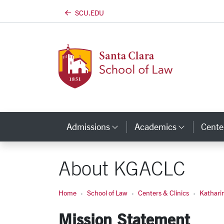
SCU.EDU
Skip to main content
Admissions
Academics
Center
Category Links
Categor
About KGACLC
Home
School of Law
Centers & Clinics
Kathari
Mission Statement