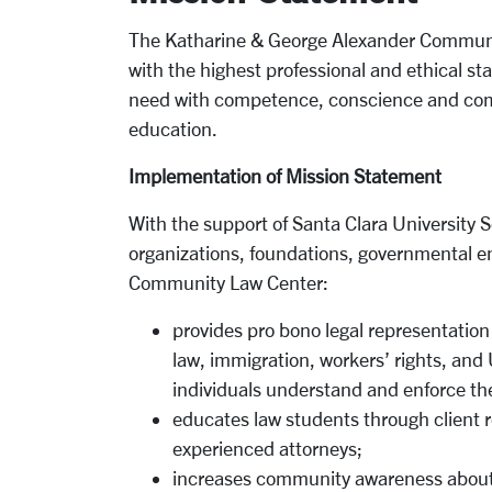
The Katharine & George Alexander Communi
with the highest professional and ethical s
need with competence, conscience and comp
education.
Implementation of Mission Statement
With the support of Santa Clara University
organizations, foundations, governmental en
Community Law Center:
provides pro bono legal representation
law, immigration, workers’ rights, a
individuals understand and enforce thei
educates law students through client r
experienced attorneys;
increases community awareness about 