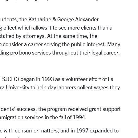
w students, the Katharine & George Alexander
effect which allows it to see more clients than a
 staffed by attorneys. At the same time, the
 consider a career serving the public interest. Many
ing pro bono services throughout their legal career.
JCLC) began in 1993 as a volunteer effort of La
a University to help day laborers collect wages they
ents’ success, the program received grant support
migration services in the fall of 1994.
ce with consumer matters, and in 1997 expanded to