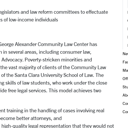
legislators and law reform committees to effectuate
ts of low-income individuals
 & George Alexander Community Law Center has
 in several areas, including consumer law,
Ne
 Advocacy. Poverty-stricken minorities and
Fac
the vast majority of clients of the Community Law
Ma
t of the Santa Clara University School of Law. The
Of
 skills of law students, who work under the close
Stu
ide free legal services. This model achieves two
Ab
Co
ent training in the handling of cases involving real
Co
 become better attorneys, and
h high-quality legal representation that they would not