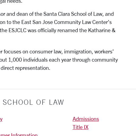
gal needs.
or and dean of the Santa Clara School of Law, and
ion to the East San Jose Community Law Center’s
 the ESJCLC was officially renamed the Katharine &
 focuses on consumer law, immigration, workers’
out 1,000 individuals each year through community
 direct representation.
Y SCHOOL OF LAW
ty
Admissions
Title IX
mer Information