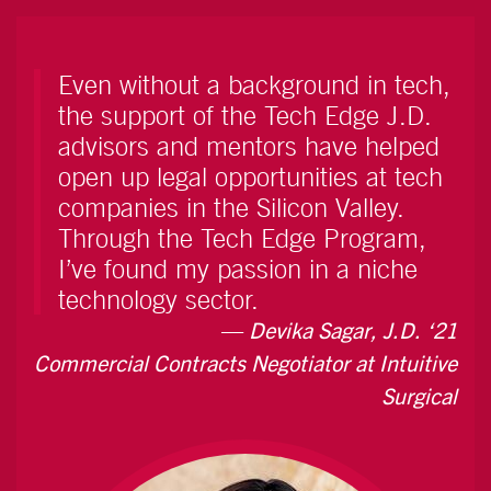
Even without a background in tech,
the support of the Tech Edge J.D.
advisors and mentors have helped
open up legal opportunities at tech
companies in the Silicon Valley.
Through the Tech Edge Program,
I’ve found my passion in a niche
technology sector.
Devika Sagar, J.D. ‘21
Commercial Contracts Negotiator at Intuitive
Surgical