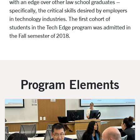
with an edge over other law school graduates –
specifically, the critical skills desired by employers
in technology industries. The first cohort of
students in the Tech Edge program was admitted in
the Fall semester of 2018.
Program Elements