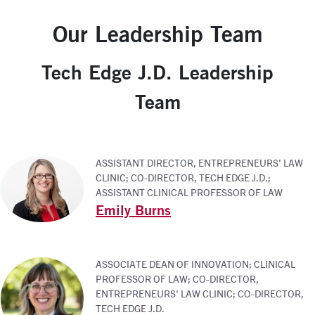
Our Leadership Team
Tech Edge J.D. Leadership
Team
ASSISTANT DIRECTOR, ENTREPRENEURS’ LAW
CLINIC; CO-DIRECTOR, TECH EDGE J.D.;
ASSISTANT CLINICAL PROFESSOR OF LAW
Emily Burns
ASSOCIATE DEAN OF INNOVATION; CLINICAL
PROFESSOR OF LAW; CO-DIRECTOR,
ENTREPRENEURS' LAW CLINIC; CO-DIRECTOR,
TECH EDGE J.D.