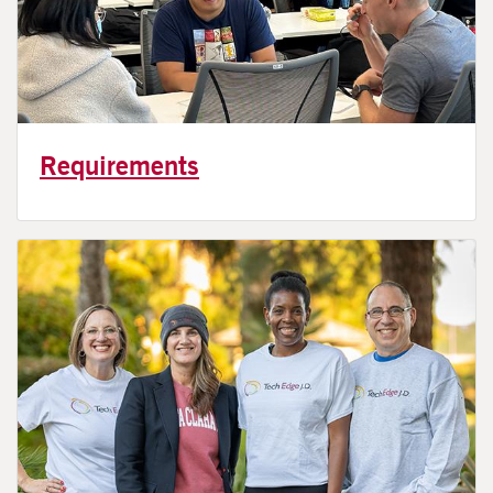
Requirements