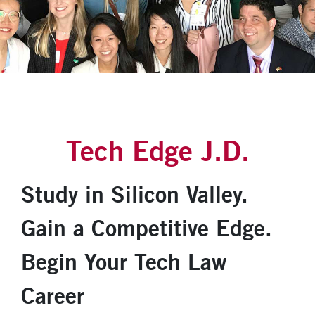
Tech Edge J.D.
Study in Silicon Valley.
Gain a Competitive Edge.
Begin Your Tech Law
Career