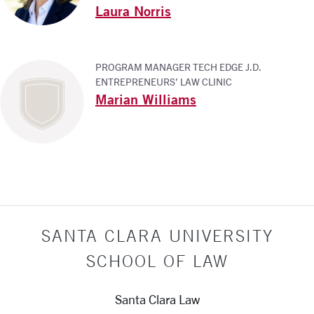
Laura Norris
PROGRAM MANAGER TECH EDGE J.D.
ENTREPRENEURS’ LAW CLINIC
Marian Williams
SANTA CLARA UNIVERSITY
SCHOOL OF LAW
Santa Clara Law