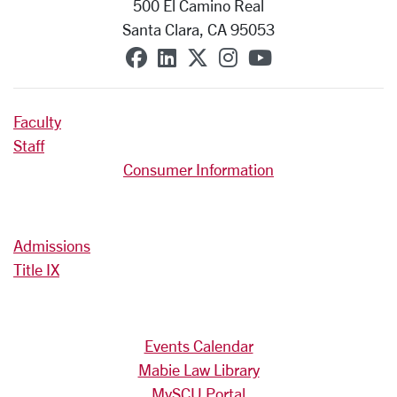
500 El Camino Real
Santa Clara, CA 95053
SCU on Facebook
SCU on Linkedin
SCU on X (formerly T
SCU on Instagra
SCU on YouT
Faculty
Staff
Consumer Information
Admissions
Title IX
Events Calendar
Mabie Law Library
MySCU Portal