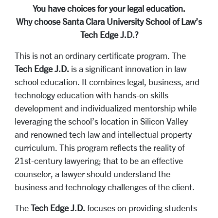
You have choices for your legal education.
Why choose Santa Clara University School of Law’s
Tech Edge J.D.?
This is not an ordinary certificate program. The
Tech Edge J.D.
is a significant innovation in law
school education. It combines legal, business, and
technology education with hands-on skills
development and individualized mentorship while
leveraging the school’s location in Silicon Valley
and renowned tech law and intellectual property
curriculum. This program reflects the reality of
21st-century lawyering; that to be an effective
counselor, a lawyer should understand the
business and technology challenges of the client.
The
Tech Edge J.D.
focuses on providing students