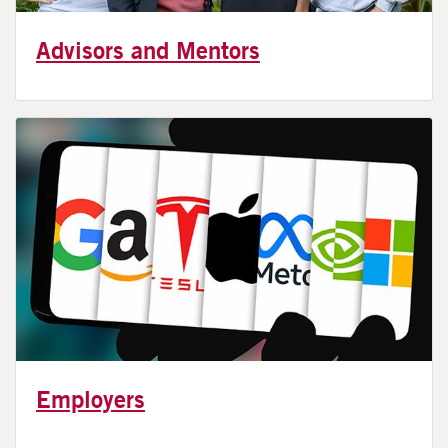
Advisors and Mentors
Employers