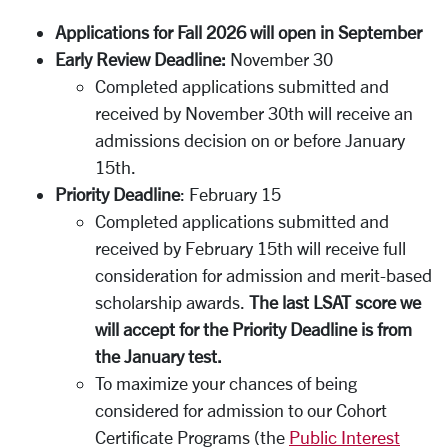
Applications for Fall 2026 will open in September
Early Review Deadline:
November 30
Completed applications submitted and
received by November 30th will receive an
admissions decision on or before January
15th.
Priority Deadline
: February 15
Completed applications submitted and
received by February 15th will receive full
consideration for admission and merit-based
scholarship awards.
The last LSAT score we
will accept for the Priority Deadline is from
the January test.
To maximize your chances of being
considered for admission to our Cohort
Certificate Programs (the
Public Interest