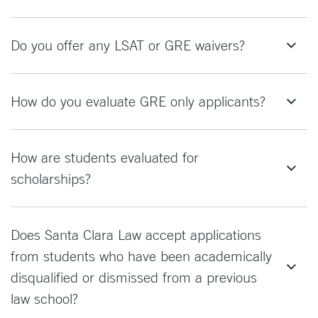
Do you offer any LSAT or GRE waivers?
How do you evaluate GRE only applicants?
How are students evaluated for
scholarships?
Does Santa Clara Law accept applications
from students who have been academically
disqualified or dismissed from a previous
law school?