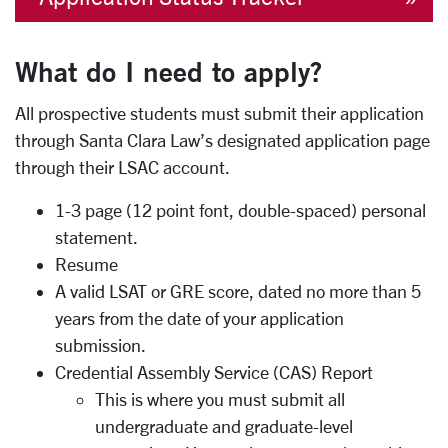
What do I need to apply?
All prospective students must submit their application
through Santa Clara Law’s designated application page
through their LSAC account.
1-3 page (12 point font, double-spaced) personal
statement.
Resume
A valid LSAT or GRE score, dated no more than 5
years from the date of your application
submission.
Credential Assembly Service (CAS) Report
This is where you must submit all
undergraduate and graduate-level