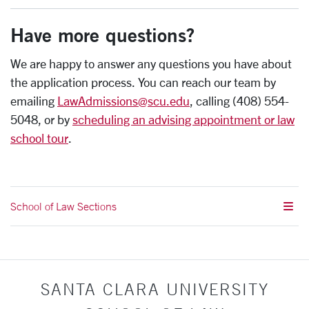
Have more questions?
We are happy to answer any questions you have about
the application process. You can reach our team by
emailing
LawAdmissions@scu.edu
, calling (408) 554-
5048, or by
scheduling an advising appointment or law
school tour
.
School of Law Sections
SANTA CLARA UNIVERSITY