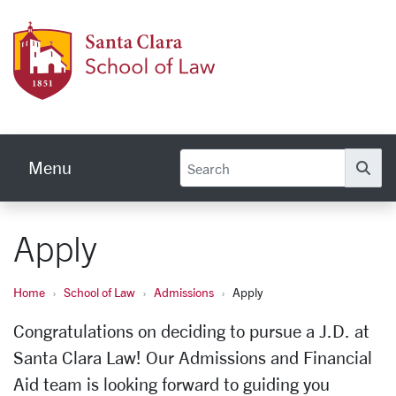
Skip to main content
Schoo
Menu
Se
Apply
Home
School of Law
Admissions
Apply
Congratulations on deciding to pursue a J.D. at
Santa Clara Law! Our Admissions and Financial
Aid team is looking forward to guiding you