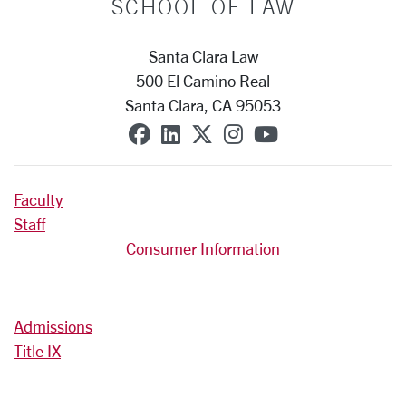
SCHOOL OF LAW
Santa Clara Law
500 El Camino Real
Santa Clara, CA 95053
SCU on Facebook
SCU on Linkedin
SCU on X (formerly T
SCU on Instagra
SCU on YouT
Faculty
Staff
Consumer Information
Admissions
Title IX