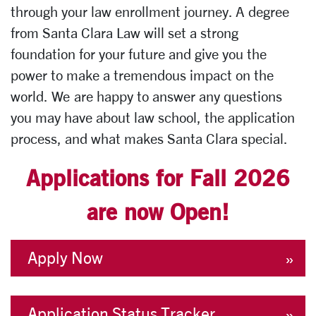
through your law enrollment journey. A degree
from Santa Clara Law will set a strong
foundation for your future and give you the
power to make a tremendous impact on the
world. We are happy to answer any questions
you may have about law school, the application
process, and what makes Santa Clara special.
Applications for Fall 2026
are now Open!
Apply Now
Application Status Tracker