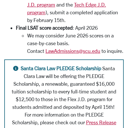
J.D. program
and the
Tech Edge J.D.
program
), submit a completed application
by February 15th.
Final LSAT score accepted
: April 2026
We may consider June 2026 scores on a
case-by-case basis.
Contact
LawAdmissions@scu.edu
to inquire.
Alert icon
Santa Clara Law PLEDGE Scholarship
Santa
Clara Law will be offering the PLEDGE
Scholarship,
a renewable, guaranteed $16,000
tuition scholarship to every full-time student and
$12,500 to those in the Flex J.D. program for
students admitted and deposited by April 15th!
For more information on the PLEDGE
Scholarship, please check out our
Press Release