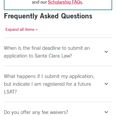
and our
Scholarship FAQs
.
Frequently Asked Questions
Expand all items +
When is the final deadline to submit an
application to Santa Clara Law?
What happens if I submit my application,
but indicate I am registered for a future
LSAT?
Do you offer any fee waivers?