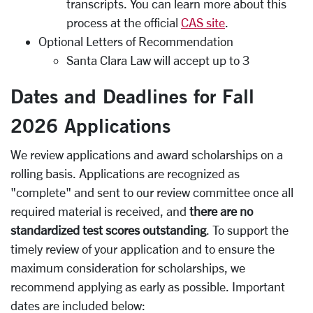
transcripts. You can learn more about this
process at the official
CAS site
.
Optional Letters of Recommendation
Santa Clara Law will accept up to 3
Dates and Deadlines for Fall
2026 Applications
We review applications and award scholarships on a
rolling basis. Applications are recognized as
"complete" and sent to our review committee once all
required material is received, and
there are no
standardized test scores outstanding
. To support the
timely review of your application and to ensure the
maximum consideration for scholarships, we
recommend applying as early as possible. Important
dates are included below: