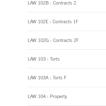
LAW 102B : Contracts 2
LAW 102E : Contracts 1F
LAW 102G : Contracts 2F
LAW 103 : Torts
LAW 103A : Torts F
LAW 104 : Property