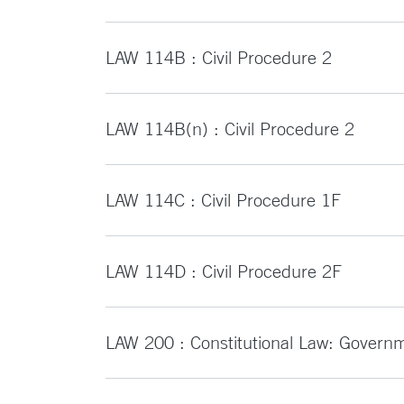
LAW 114B : Civil Procedure 2
LAW 114B(n) : Civil Procedure 2
LAW 114C : Civil Procedure 1F
LAW 114D : Civil Procedure 2F
LAW 200 : Constitutional Law: Governm