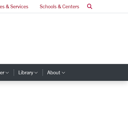
Search
ces & Services
Schools & Centers
er
Library
About
ry Links
Category Links
Category Links
Category Links