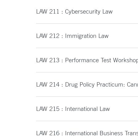
LAW 211 : Cybersecurity Law
LAW 212 : Immigration Law
LAW 213 : Performance Test Worksho
LAW 214 : Drug Policy Practicum: Can
LAW 215 : International Law
LAW 216 : International Business Tran