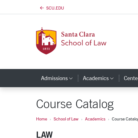
SCU.EDU
Skip to main content
Admissions
Academics
Center
Category Links
Categor
Course Catalog
Home
School of Law
Academics
Course Catalo
LAW