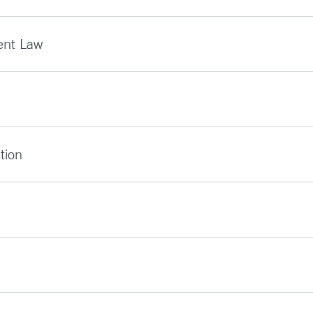
ent Law
tion