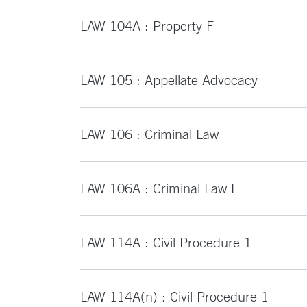
LAW 104A : Property F
LAW 105 : Appellate Advocacy
LAW 106 : Criminal Law
LAW 106A : Criminal Law F
LAW 114A : Civil Procedure 1
LAW 114A(n) : Civil Procedure 1