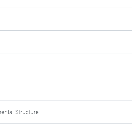
ental Structure