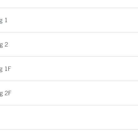
g 1
g 2
g 1F
ng 2F