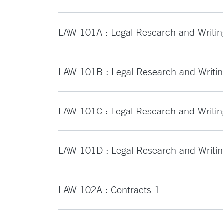
LAW 101A : Legal Research and Writin
LAW 101B : Legal Research and Writin
LAW 101C : Legal Research and Writin
LAW 101D : Legal Research and Writi
LAW 102A : Contracts 1