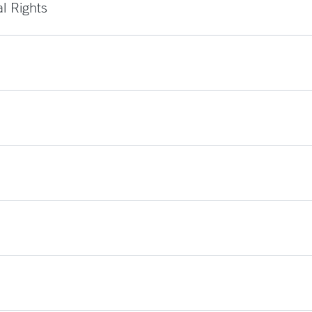
al Rights