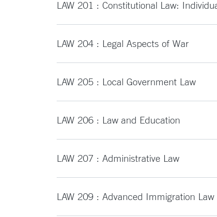
LAW 201 : Constitutional Law: Individu
LAW 204 : Legal Aspects of War
LAW 205 : Local Government Law
LAW 206 : Law and Education
LAW 207 : Administrative Law
LAW 209 : Advanced Immigration Law