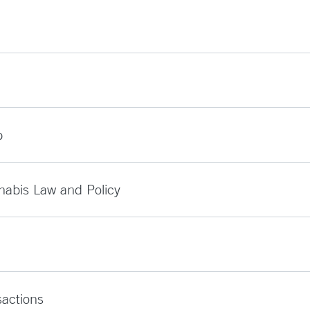
p
nabis Law and Policy
sactions