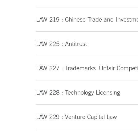
LAW 219 : Chinese Trade and Investm
LAW 225 : Antitrust
LAW 227 : Trademarks_Unfair Competi
LAW 228 : Technology Licensing
LAW 229 : Venture Capital Law