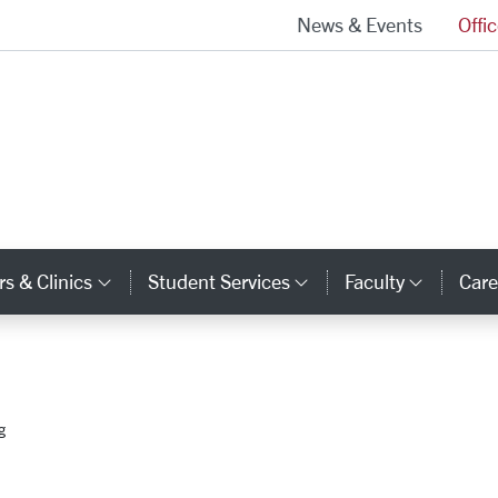
News & Events
Offi
School of Law Homepage
s & Clinics
Student Services
Faculty
Care
y Links
Category Links
Category Links
Catego
g