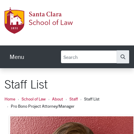
Skip to main content
Schoo
Menu
Se
Staff List
Home
School of Law
About
Staff
Staff List
Pro Bono Project Attorney/Manager