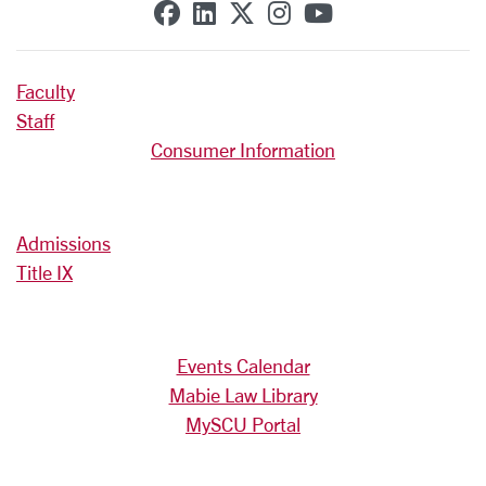
SCU on Facebook
SCU on Linkedin
SCU on X (formerly T
SCU on Instagra
SCU on YouT
Faculty
Staff
Consumer Information
Admissions
Title IX
Events Calendar
Mabie Law Library
MySCU Portal