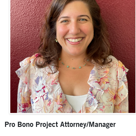
Pro Bono Project Attorney/Manager