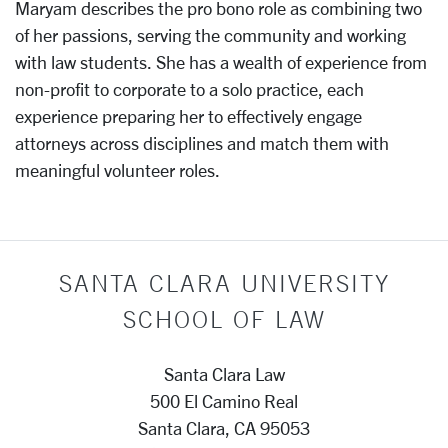
Maryam describes the pro bono role as combining two
of her passions, serving the community and working
with law students. She has a wealth of experience from
non-profit to corporate to a solo practice, each
experience preparing her to effectively engage
attorneys across disciplines and match them with
meaningful volunteer roles.
SANTA CLARA UNIVERSITY
SCHOOL OF LAW
Santa Clara Law
500 El Camino Real
Santa Clara, CA 95053